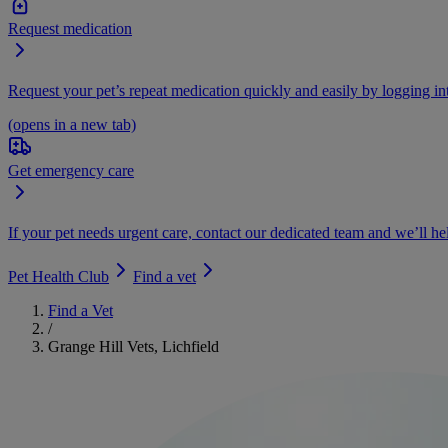
Request medication
Request your pet’s repeat medication quickly and easily by logging i
(opens in a new tab)
Get emergency care
If your pet needs urgent care, contact our dedicated team and we’ll he
Pet Health Club
Find a vet
Find a Vet
/
Grange Hill Vets, Lichfield