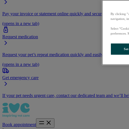
Pay your invoice or statement online quickly and securely.
By clicking “
navigation, i
(opens in a new tab)
Select “Cooki
preferences. 
Request medication
Set
Request your pet’s repeat medication quickly and easily by logging i
(opens in a new tab)
Get emergency care
If your pet needs urgent care, contact our dedicated team and we’ll he
Book appointment