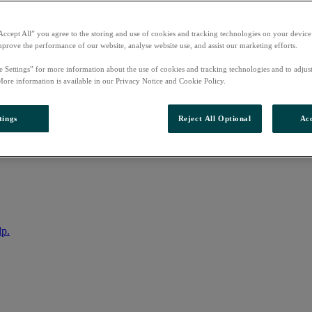
Accept All” you agree to the storing and use of cookies and tracking technologies on your device
mprove the performance of our website, analyse website use, and assist our marketing efforts.
e Settings” for more information about the use of cookies and tracking technologies and to adjus
More information is available in our Privacy Notice and Cookie Policy.
tings
Reject All Optional
Acc
nto your account
lp.