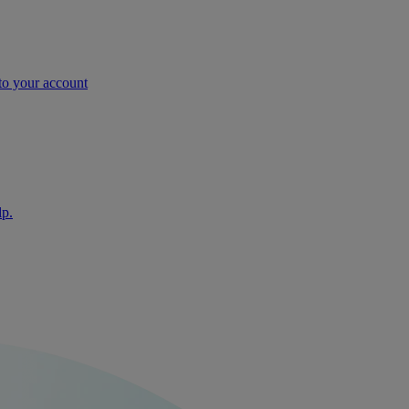
nto your account
lp.