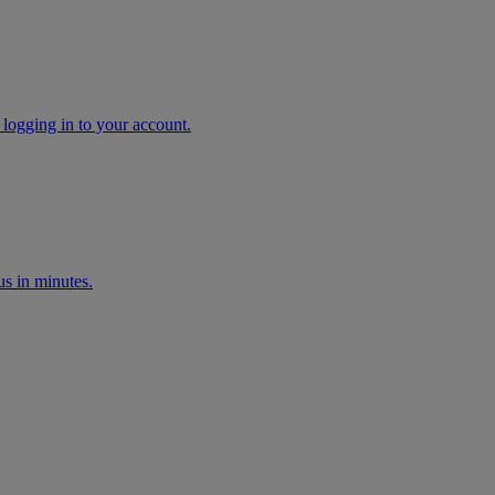
 logging in to your account.
s in minutes.