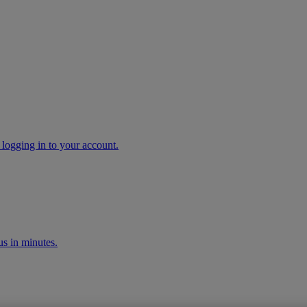
 logging in to your account.
s in minutes.