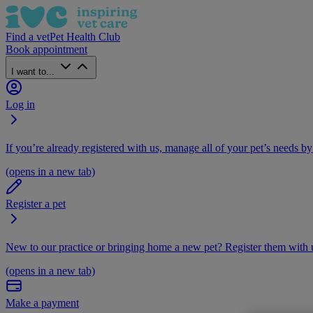
Find a vet
Pet Health Club
Book appointment
I want to...
Log in
If you’re already registered with us, manage all of your pet’s needs by
(opens in a new tab)
Register a pet
New to our practice or bringing home a new pet? Register them with u
(opens in a new tab)
Make a payment