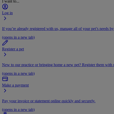
I want to...
Log in
If you’re already registered with us, manage all of your pet’s needs by
(opens in a new tab)
Register a pet
New to our practice or bringing home a new pet? Register them with u
(opens in a new tab)
Make a payment
Pay your invoice or statement online quickly and securely.
(opens in a new tab)