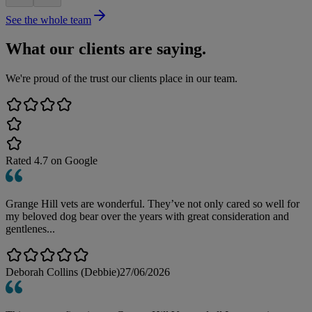
See the whole team
What our clients are saying.
We're proud of the trust our clients place in our team.
Rated
4.7
on Google
Grange Hill vets are wonderful. They’ve not only cared so well for
my beloved dog bear over the years with great consideration and
gentlenes...
Deborah Collins (Debbie)
27/06/2026