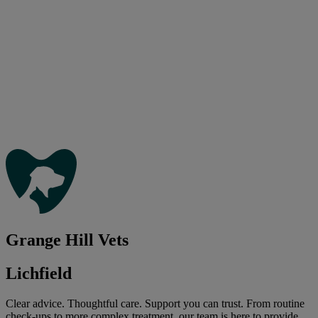
Grange Hill Vets
Lichfield
Clear advice. Thoughtful care. Support you can trust. From routine
check-ups to more complex treatment, our team is here to provide