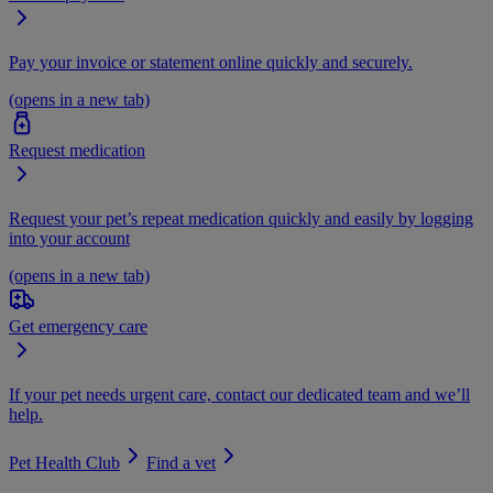
Pay your invoice or statement online quickly and securely.
(opens in a new tab)
Request medication
Request your pet’s repeat medication quickly and easily by logging
into your account
(opens in a new tab)
Get emergency care
If your pet needs urgent care, contact our dedicated team and we’ll
help.
Pet Health Club
Find a vet